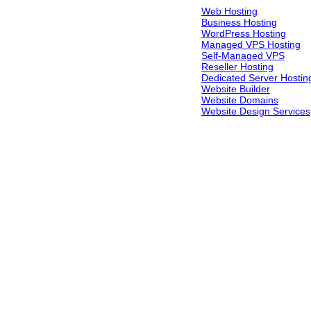
Web Hosting
Business Hosting
WordPress Hosting
Managed VPS Hosting
Self-Managed VPS
Reseller Hosting
Dedicated Server Hostin
Website Builder
Website Domains
Website Design Services