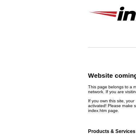
Website coming
This page belongs to a 
network. If you are visiti
If you own this site, yo
activated! Please make s
index.htm page.
Products & Services